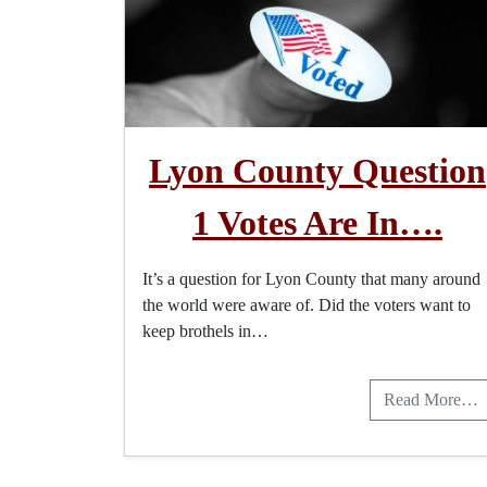
Lyon County Question
1 Votes Are In….
It’s a question for Lyon County that many around
the world were aware of. Did the voters want to
keep brothels in…
Read More…