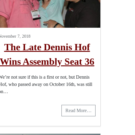
November 7, 2018
The Late Dennis Hof
Wins Assembly Seat 36
We’re not sure if this is a first or not, but Dennis
Hof, who passed away on October 16th, was still
on…
Read More…