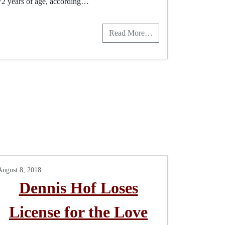
72 years of age, according…
Read More…
August 8, 2018
Dennis Hof Loses
License for the Love