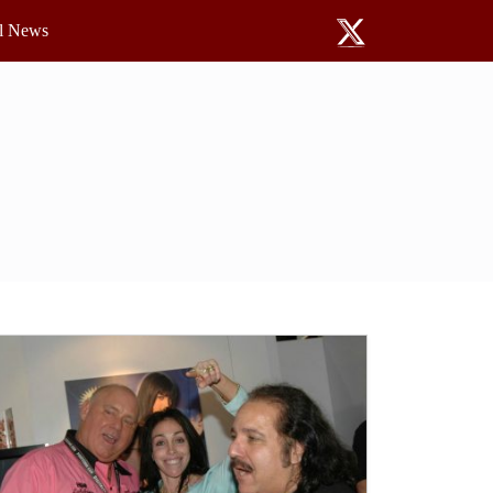
l News