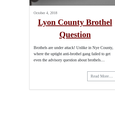
October 4, 2018
Lyon County Brothel
Question
Brothels are under attack! Unlike in Nye County,
where the uptight anti-brothel gang failed to get
even the advisory question about brothels…
Read More…