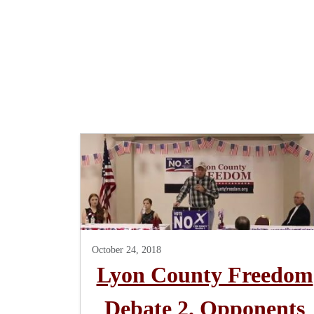
October 24, 2018
Lyon County Freedom
Debate 2. Opponents