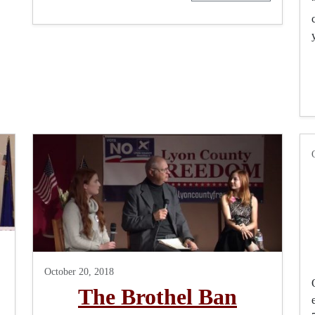
October 20, 2018
The Brothel Ban