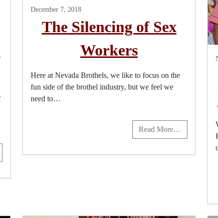
December 7, 2018
The Silencing of Sex
m
Workers
Here at Nevada Brothels, we like to focus on the
fun side of the brothel industry, but we feel we
f
need to…
Read More…