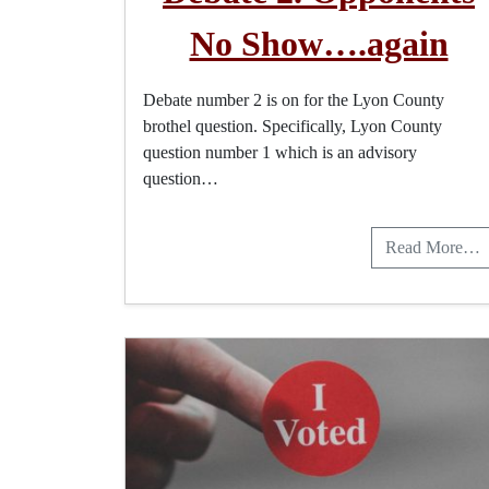
No Show….again
Debate number 2 is on for the Lyon County
brothel question. Specifically, Lyon County
question number 1 which is an advisory
question…
Read More…