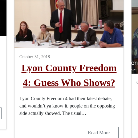
October 31, 2018
Lyon County Freedom
4: Guess Who Shows?
Lyon County Freedom 4 had their latest debate,
and wouldn’t ya know it, people on the opposing
side actually showed. The usual…
Read More…