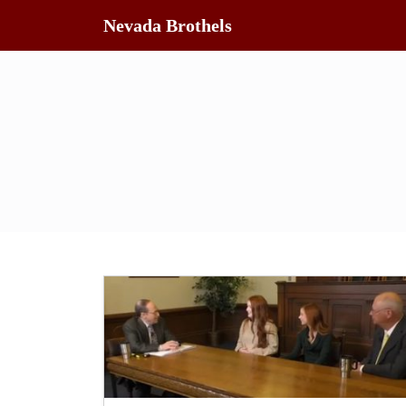
Nevada Brothels