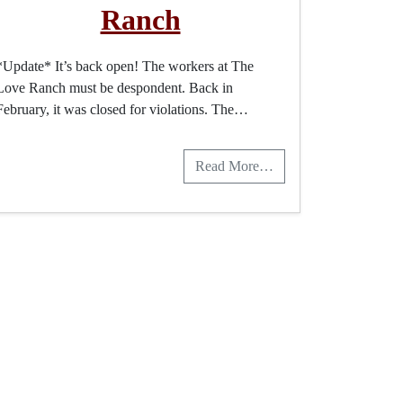
Ranch
*Update* It’s back open! The workers at The
Love Ranch must be despondent. Back in
February, it was closed for violations. The…
Read More…