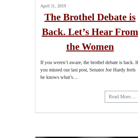
April 11, 2019
The Brothel Debate is
Back. Let’s Hear Fro
the Women
If you weren’t aware, the brothel debate is back. I
you missed our last post, Senator Joe Hardy feels
he knows what’s…
Read More…