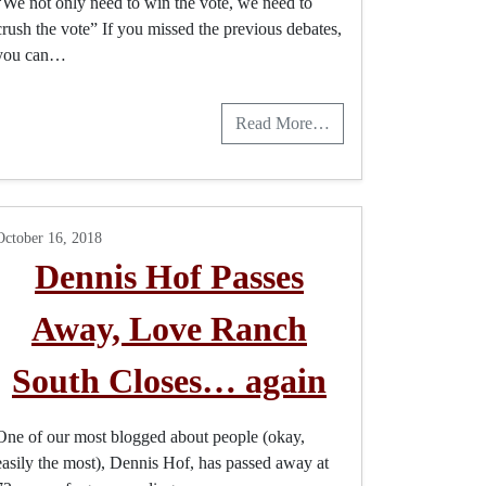
“We not only need to win the vote, we need to
crush the vote” If you missed the previous debates,
you can…
Read More…
October 16, 2018
Dennis Hof Passes
Away, Love Ranch
South Closes… again
One of our most blogged about people (okay,
easily the most), Dennis Hof, has passed away at