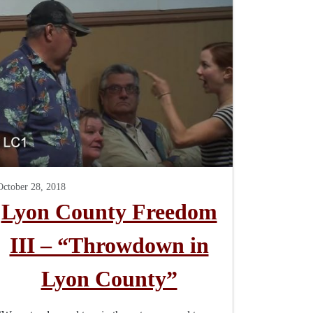
October 28, 2018
Lyon County Freedom
III – “Throwdown in
Lyon County”