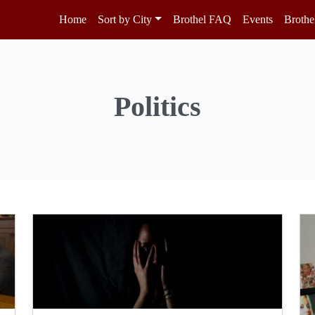
Home
Sort by City
Brothel FAQ
Events
Brothe
Politics