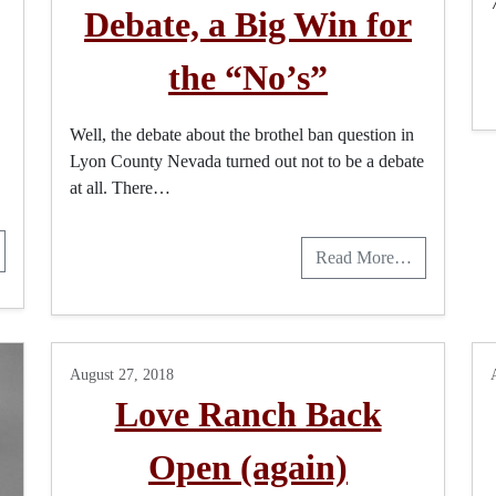
Debate, a Big Win for
the “No’s”
Well, the debate about the brothel ban question in
Lyon County Nevada turned out not to be a debate
at all. There…
Read More…
August 27, 2018
Love Ranch Back
Open (again)