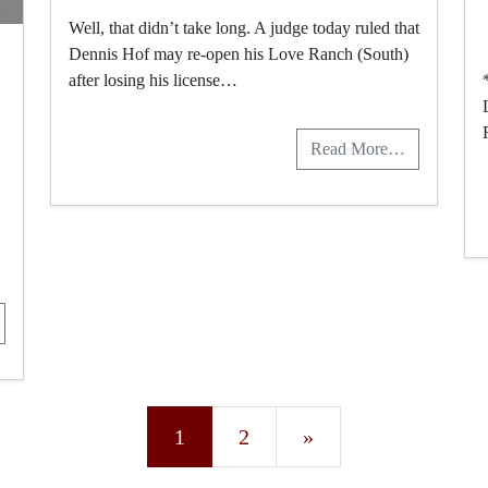
Well, that didn’t take long. A judge today ruled that
Dennis Hof may re-open his Love Ranch (South)
after losing his license…
Read More…
Posts navigation
1
2
»