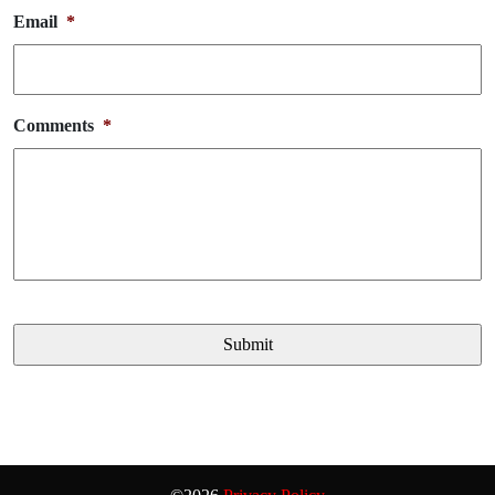
Email
*
Comments
*