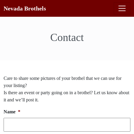
Nevada Brothels
Contact
Care to share some pictures of your brothel that we can use for
your listing?
Is there an event or party going on in a brothel? Let us know about
it and we’ll post it.
Name
*