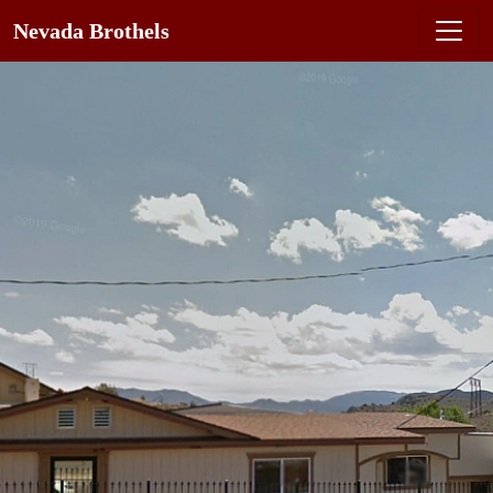
Nevada Brothels