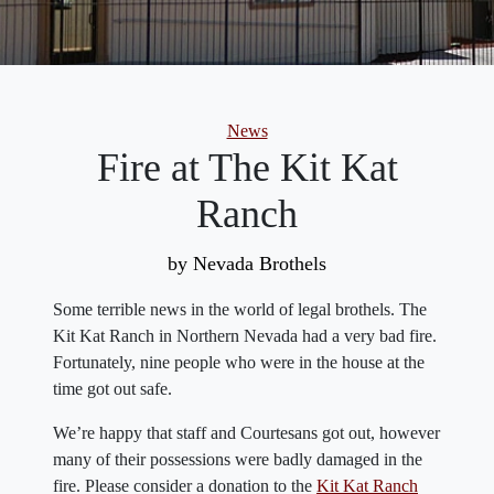
Categories
News
Fire at The Kit Kat
Ranch
by Nevada Brothels
Some terrible news in the world of legal brothels. The
Kit Kat Ranch in Northern Nevada had a very bad fire.
Fortunately, nine people who were in the house at the
time got out safe.
We’re happy that staff and Courtesans got out, however
many of their possessions were badly damaged in the
fire. Please consider a donation to the
Kit Kat Ranch