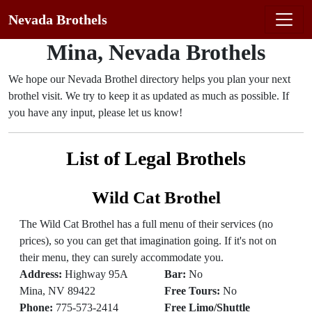
Nevada Brothels
Mina, Nevada Brothels
We hope our Nevada Brothel directory helps you plan your next
brothel visit. We try to keep it as updated as much as possible. If
you have any input, please let us know!
List of Legal Brothels
Wild Cat Brothel
The Wild Cat Brothel has a full menu of their services (no
prices), so you can get that imagination going. If it's not on
their menu, they can surely accommodate you.
Address:
Highway 95A
Bar:
No
Mina, NV 89422
Free Tours:
No
Phone:
775-573-2414
Free Limo/Shuttle