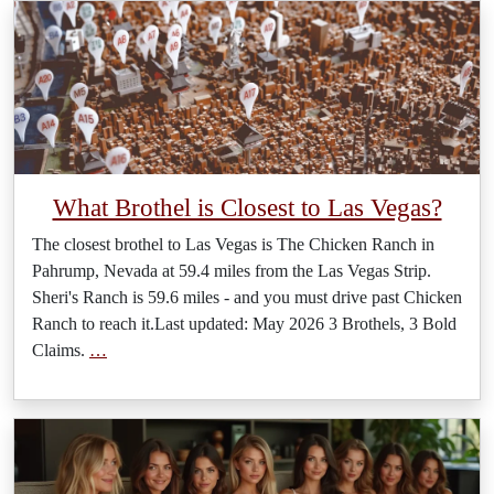
What Brothel is Closest to Las Vegas?
The closest brothel to Las Vegas is The Chicken Ranch in
Pahrump, Nevada at 59.4 miles from the Las Vegas Strip.
Sheri's Ranch is 59.6 miles - and you must drive past Chicken
Ranch to reach it.Last updated: May 2026 3 Brothels, 3 Bold
Claims.
…