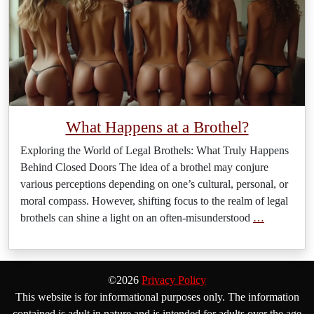
What Happens at a Brothel?
Exploring the World of Legal Brothels: What Truly Happens
Behind Closed Doors The idea of a brothel may conjure
various perceptions depending on one’s cultural, personal, or
moral compass. However, shifting focus to the realm of legal
brothels can shine a light on an often-misunderstood
…
©2026
Privacy Policy
This website is for informational purposes only. The information
contained is adult in nature and is intended for adults over the age