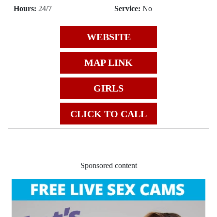
Hours:
24/7
Service:
No
WEBSITE
MAP LINK
GIRLS
CLICK TO CALL
Sponsored content