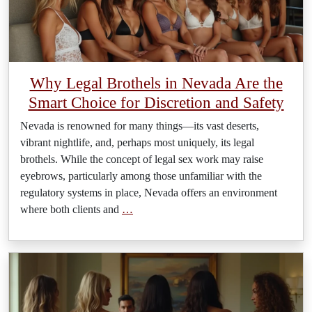
Why Legal Brothels in Nevada Are the
Smart Choice for Discretion and Safety
Nevada is renowned for many things—its vast deserts,
vibrant nightlife, and, perhaps most uniquely, its legal
brothels. While the concept of legal sex work may raise
eyebrows, particularly among those unfamiliar with the
regulatory systems in place, Nevada offers an environment
where both clients and
…