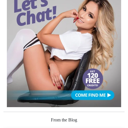
From the Blog