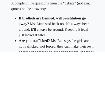
A couple of the questions from the “debate” (not exact
quotes on the answers):
If brothels are banned, will prostitution go
away?
Ms. Little said heck no. It’s always been
around, it’ll always be around. Keeping it legal
just makes it safer.
Are you trafficked?
Ms. Rae says the girls are
not trafficked, not forced, they can make their own
choices and want to be supported for making those
choices.
Can you say “No”?
The girls said they can say
“no” anytime they’d like, and some do it
frequently. They have full choices over who and
how much.
The girls reinforced the fact that they are independent
contractors and can charge whatever they’d like. They
said can leave anytime too.