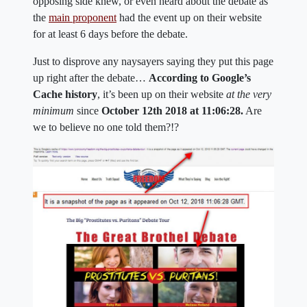
opposing side knew, or even heard about the debate as
the
main proponent
had the event up on their website
for at least 6 days before the debate.
Just to disprove any naysayers saying they put this page
up right after the debate…
According to Google’s
Cache history
, it’s been up on their website
at the very
minimum
since
October 12th 2018 at 11:06:28.
Are
we to believe no one told them?!?