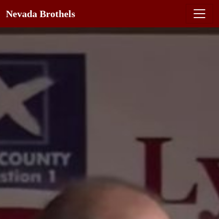
Nevada Brothels