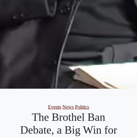
Categories
Events
News
Politics
The Brothel Ban
Debate, a Big Win for