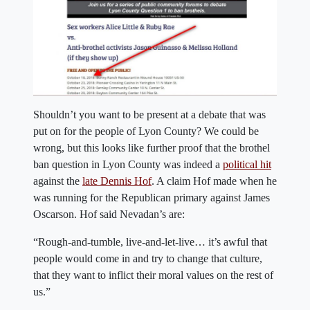
Shouldn’t you want to be present at a debate that was
put on for the people of Lyon County? We could be
wrong, but this looks like further proof that the brothel
ban question in Lyon County was indeed a
political hit
against the
late Dennis Hof
. A claim Hof made when he
was running for the Republican primary against James
Oscarson. Hof said Nevadan’s are:
“Rough-and-tumble, live-and-let-live… it’s awful that
people would come in and try to change that culture,
that they want to inflict their moral values on the rest of
us.”