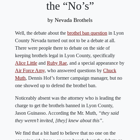
the “No’s”
by Nevada Brothels
Well, the debate about the
brothel ban question
in Lyon
County Nevada turned out not to be a debate at all.
There were people there to debate on the side of
keeping brothels legal in Lyon County, specifically
Alice Little
and
Ruby Rae
, and a special appearance by
Air Force Amy
, who answered questions by
Chuck
Muth
, Dennis Hof’s former campaign manager, but no
one showed up to defend the brothel ban.
Noticeably absent was the attorney who is leading the
charge to get the brothels banned in Lyon County,
Jason Guinasso. According the Mr. Muth,
“they said
they weren’t invited, [they] knew about this”
.
We find that a bit hard to believe that no one on the