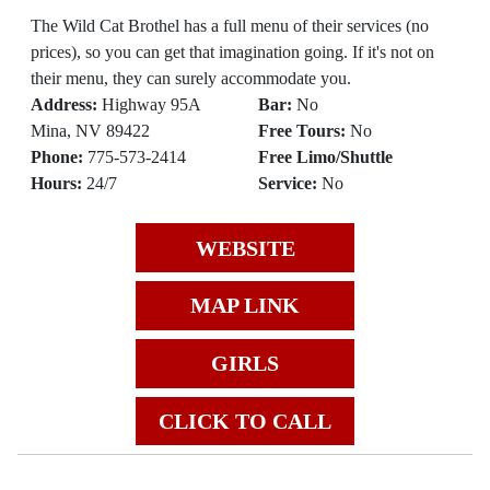
The Wild Cat Brothel has a full menu of their services (no
prices), so you can get that imagination going. If it's not on
their menu, they can surely accommodate you.
Address:
Highway 95A
Bar:
No
Mina, NV 89422
Free Tours:
No
Phone:
775-573-2414
Free Limo/Shuttle
Hours:
24/7
Service:
No
WEBSITE
MAP LINK
GIRLS
CLICK TO CALL