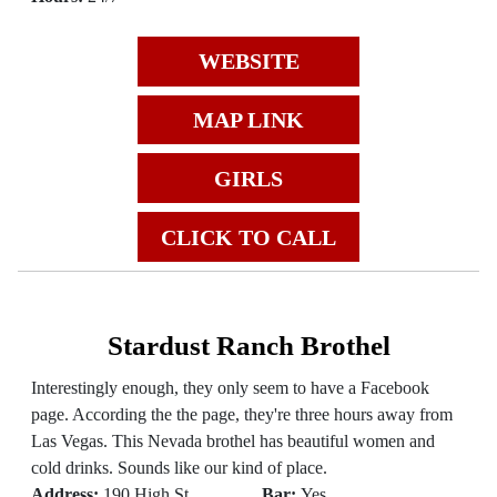
WEBSITE
MAP LINK
GIRLS
CLICK TO CALL
Stardust Ranch Brothel
Interestingly enough, they only seem to have a Facebook
page. According the the page, they're three hours away from
Las Vegas. This Nevada brothel has beautiful women and
cold drinks. Sounds like our kind of place.
Address:
190 High St
Bar:
Yes