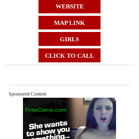
WEBSITE
MAP LINK
GIRLS
CLICK TO CALL
Sponsored Content