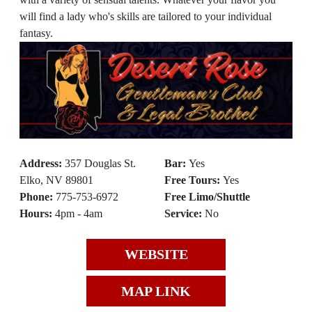
will find a lady who's skills are tailored to your individual
fantasy.
Address:
357 Douglas St.
Bar:
Yes
Elko, NV 89801
Free Tours:
Yes
Phone:
775-753-6972
Free Limo/Shuttle
Hours:
4pm - 4am
Service:
No
WEBSITE
MAP LINK