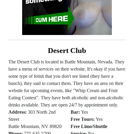
Desert Club
The Desert Club is located in Battle Mountain, Nevada. They
have a menu of services on their website. It's okay if you have
some type of fetish that you don't see listed (they have a
bunch), they said to contact them. They have an area on their
website for upcoming events, like "Whip Cream and Fruit
Eating Contest". They have both alcoholic and non-alcoholic
drinks available. They are open 24/7 by appointment only.
Address:
303 North 2nd
Bar:
Yes
Street
Free Tours:
Yes
Battle Mountain, NV 89820
Free Limo/Shuttle
Phone:
775-635-5700
Service:
No