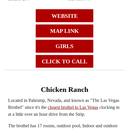
WEBSITE
MAP LINK
GIRLS
CLICK TO CALL
Chicken Ranch
Located in Pahrump, Nevada, and known as "The Las Vegas
Brothel" since it's the
closest brothel to Las Vegas
clocking in
at a little over an hour drive from the Strip.
The brothel has 17 rooms, outdoor pool, Indoor and outdoor