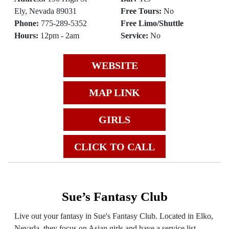
Ely, Nevada 89031
Free Tours:
No
Phone:
775-289-5352
Free Limo/Shuttle
Hours:
12pm - 2am
Service:
No
WEBSITE
MAP LINK
GIRLS
CLICK TO CALL
Sue’s Fantasy Club
Live out your fantasy in Sue's Fantasy Club. Located in Elko,
Nevada, they focus on Asian girls and have a service list