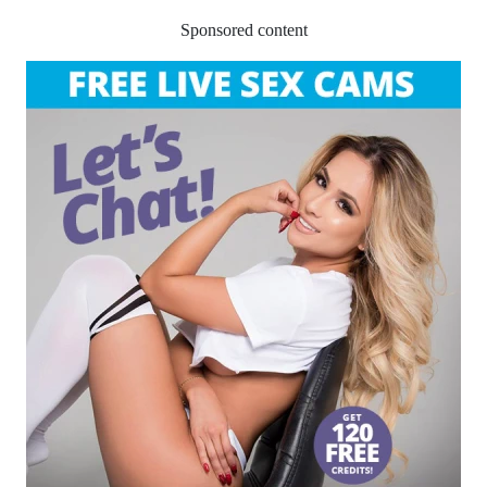
Sponsored content