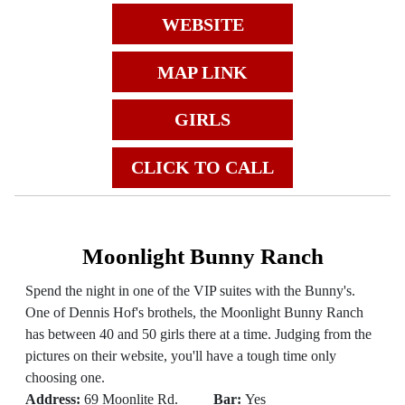
WEBSITE
MAP LINK
GIRLS
CLICK TO CALL
Moonlight Bunny Ranch
Spend the night in one of the VIP suites with the Bunny's.
One of Dennis Hof's brothels, the Moonlight Bunny Ranch
has between 40 and 50 girls there at a time. Judging from the
pictures on their website, you'll have a tough time only
choosing one.
Address:
69 Moonlite Rd.
Bar:
Yes