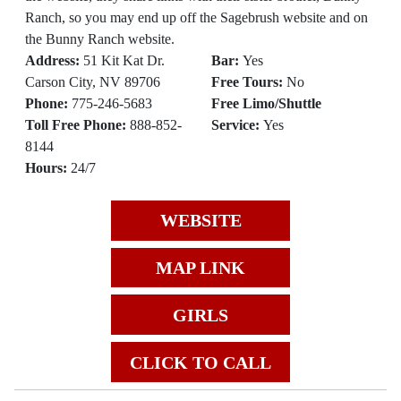
Ranch, so you may end up off the Sagebrush website and on
the Bunny Ranch website.
Address:
51 Kit Kat Dr.
Bar:
Yes
Carson City, NV 89706
Free Tours:
No
Phone:
775-246-5683
Free Limo/Shuttle
Toll Free Phone:
888-852-
Service:
Yes
8144
Hours:
24/7
WEBSITE
MAP LINK
GIRLS
CLICK TO CALL