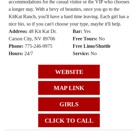
accommodations for the casual visitor or the VIP who chooses
a longer stay. With a bevy of beauties, once you go to the
KitKat Ranch, you'll have a hard time leaving. Each girl has a
nice bio, so if you can't choose your type, maybe it'll help.
Address:
48 Kit Kat Dr.
Bar:
Yes
Carson City, NV 89706
Free Tours:
No
Phone:
775-246-9975
Free Limo/Shuttle
Hours:
24/7
Service:
No
WEBSITE
MAP LINK
GIRLS
CLICK TO CALL