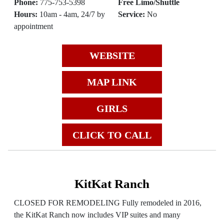
Phone:
775-753-5398
Free Limo/Shuttle
Hours:
10am - 4am, 24/7 by
Service:
No
appointment
WEBSITE
MAP LINK
GIRLS
CLICK TO CALL
KitKat Ranch
CLOSED FOR REMODELING Fully remodeled in 2016,
the KitKat Ranch now includes VIP suites and many