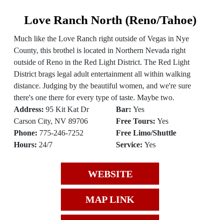
Love Ranch North (Reno/Tahoe)
Much like the Love Ranch right outside of Vegas in Nye
County, this brothel is located in Northern Nevada right
outside of Reno in the Red Light District. The Red Light
District brags legal adult entertainment all within walking
distance. Judging by the beautiful women, and we're sure
there's one there for every type of taste. Maybe two.
Address:
95 Kit Kat Dr
Bar:
Yes
Carson City, NV 89706
Free Tours:
Yes
Phone:
775-246-7252
Free Limo/Shuttle
Hours:
24/7
Service:
Yes
WEBSITE
MAP LINK