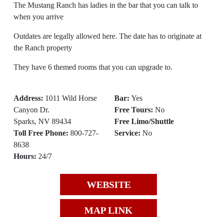
The Mustang Ranch has ladies in the bar that you can talk to
when you arrive
Outdates are legally allowed here. The date has to originate at
the Ranch property
They have 6 themed rooms that you can upgrade to.
Address:
1011 Wild Horse
Bar:
Yes
Canyon Dr.
Free Tours:
No
Sparks, NV 89434
Free Limo/Shuttle
Toll Free Phone:
800-727-
Service:
No
8638
Hours:
24/7
WEBSITE
MAP LINK