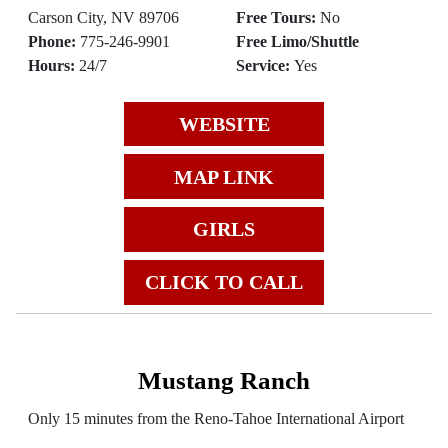
Carson City, NV 89706
Free Tours:
No
Phone:
775-246-9901
Free Limo/Shuttle
Hours:
24/7
Service:
Yes
WEBSITE
MAP LINK
GIRLS
CLICK TO CALL
Mustang Ranch
Only 15 minutes from the Reno-Tahoe International Airport