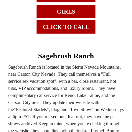
GIRLS
CLICK TO CALL
Sagebrush Ranch
Sagebrush Ranch is located in the Sierra Nevada Mountains,
near Carson City Nevada. They call themselves a "Full
service sex vacation spot", with a bar, close restaurant, hot
tubs, VIP accommodations, and luxury rooms. They have
complimentary car service for Reno, Lake Tahoe, and the
Carson City area. They update their website with
the"Featured Starlets", blog and "Live Show" on Wednesdays
at 6pm PST. If you missed one, fear not, they have the past
shows archived.Keep in mind, when you're clicking through
the website, they share links with their sister brothel, Bunny