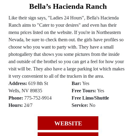
Bella’s Hacienda Ranch
Like their sign says, "Ladies 24 Hours", Bella's Hacienda
Ranch aims to "Cater to your desires" and even has their
menu prices listed on the website. If you're in Northeastern
Nevada, be sure to check them out. the girls have profiles so
choose who you want to party with. They have a small
photogallery that shows you some pictures from the inside
and outside of the brothel so you can get a feel for how your
visit will be. They also have a large parking lot which makes
it very convenient to all of the truckers in the area.
Address:
619 8th St
Bar:
Yes
Wells, NV 89835
Free Tours:
Yes
Phone:
775-752-9914
Free Limo/Shuttle
Hours:
24/7
Service:
No
WEBSITE