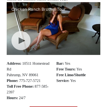
Address:
10511 Homestead
Bar:
Yes
Rd
Free Tours:
Yes
Pahrump, NV 89061
Free Limo/Shuttle
Phone:
775-727-5721
Service:
Yes
Toll Free Phone:
877-585-
2397
Hours:
24/7