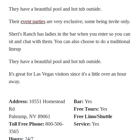
They have a beautiful pool and hot tub outside.
Their
event parties
are very exclusive, some being invite only.
Sheri's Ranch has ladies in the bar when you enter so you can
sit and chat with them. You can also choose to do a traditional
lineup
They have a beautiful pool and hot tub outside.
It's great for Las Vegas visitors since it's a little over an hour
away.
Address:
10551 Homestead
Bar:
Yes
Rd
Free Tours:
Yes
Pahrump, NV 89061
Free Limo/Shuttle
Toll Free Phone:
800-506-
Service:
Yes
3565
Hours:
24/7