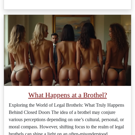
What Happens at a Brothel?
Exploring the World of Legal Brothels: What Truly Happens
Behind Closed Doors The idea of a brothel may conjure
various perceptions depending on one’s cultural, personal, or
moral compass. However, shifting focus to the realm of legal
brothels can shine a light on an often-misunderstood
…