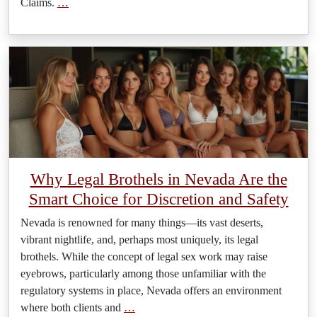
Claims.
…
Why Legal Brothels in Nevada Are the
Smart Choice for Discretion and Safety
Nevada is renowned for many things—its vast deserts,
vibrant nightlife, and, perhaps most uniquely, its legal
brothels. While the concept of legal sex work may raise
eyebrows, particularly among those unfamiliar with the
regulatory systems in place, Nevada offers an environment
where both clients and
…