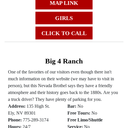
MAP LINK
GIRLS
CLICK TO CALL
Big 4 Ranch
One of the favorites of our visitors even though there isn't
much information on their website (we may have to visit in
person), but this Nevada Brothel says they have a friendly
atmosphere and their history goes back to the 1880s. Are you
a truck driver? They have plenty of parking for you.
Address:
135 High St.
Bar:
No
Ely, NV 89301
Free Tours:
No
Phone:
775-289-3174
Free Limo/Shuttle
Hours:
24/7
Service:
No