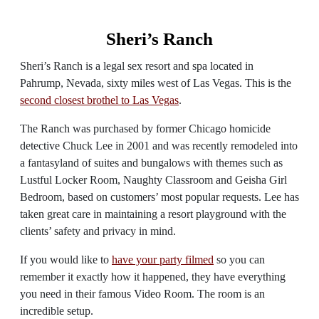
Sheri’s Ranch
Sheri’s Ranch is a legal sex resort and spa located in
Pahrump, Nevada, sixty miles west of Las Vegas. This is the
second closest brothel to Las Vegas
.
The Ranch was purchased by former Chicago homicide
detective Chuck Lee in 2001 and was recently remodeled into
a fantasyland of suites and bungalows with themes such as
Lustful Locker Room, Naughty Classroom and Geisha Girl
Bedroom, based on customers’ most popular requests. Lee has
taken great care in maintaining a resort playground with the
clients’ safety and privacy in mind.
If you would like to
have your party filmed
so you can
remember it exactly how it happened, they have everything
you need in their famous Video Room. The room is an
incredible setup.