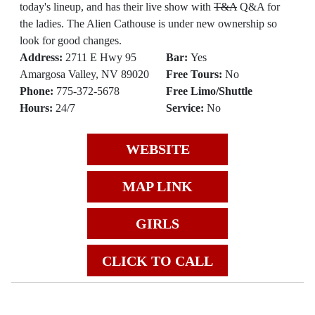
today's lineup, and has their live show with
T&A
Q&A for
the ladies. The Alien Cathouse is under new ownership so
look for good changes.
Address:
2711 E Hwy 95
Bar:
Yes
Amargosa Valley, NV 89020
Free Tours:
No
Phone:
775-372-5678
Free Limo/Shuttle
Hours:
24/7
Service:
No
WEBSITE
MAP LINK
GIRLS
CLICK TO CALL