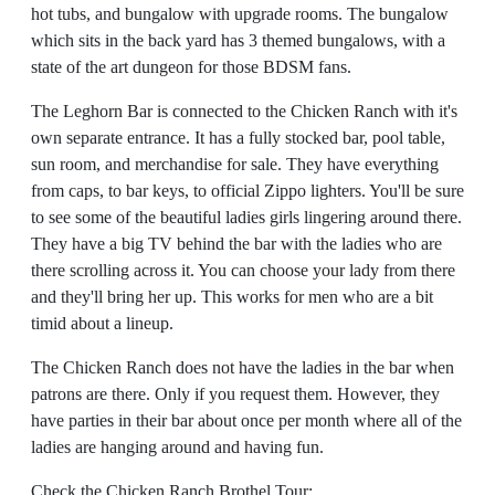
hot tubs, and bungalow with upgrade rooms. The bungalow
which sits in the back yard has 3 themed bungalows, with a
state of the art dungeon for those BDSM fans.
The Leghorn Bar is connected to the Chicken Ranch with it's
own separate entrance. It has a fully stocked bar, pool table,
sun room, and merchandise for sale. They have everything
from caps, to bar keys, to official Zippo lighters. You'll be sure
to see some of the beautiful ladies girls lingering around there.
They have a big TV behind the bar with the ladies who are
there scrolling across it. You can choose your lady from there
and they'll bring her up. This works for men who are a bit
timid about a lineup.
The Chicken Ranch does not have the ladies in the bar when
patrons are there. Only if you request them. However, they
have parties in their bar about once per month where all of the
ladies are hanging around and having fun.
Check the Chicken Ranch Brothel Tour: