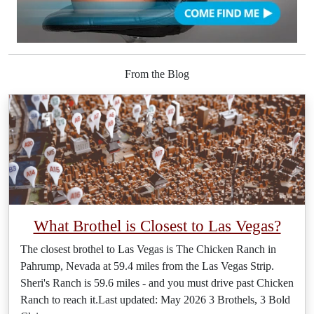
From the Blog
What Brothel is Closest to Las Vegas?
The closest brothel to Las Vegas is The Chicken Ranch in
Pahrump, Nevada at 59.4 miles from the Las Vegas Strip.
Sheri's Ranch is 59.6 miles - and you must drive past Chicken
Ranch to reach it.Last updated: May 2026 3 Brothels, 3 Bold