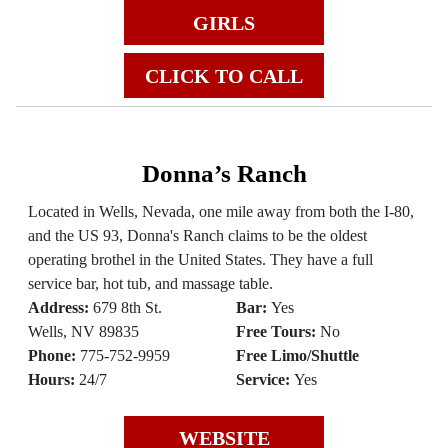
GIRLS
CLICK TO CALL
Donna’s Ranch
Located in Wells, Nevada, one mile away from both the I-80,
and the US 93, Donna's Ranch claims to be the oldest
operating brothel in the United States. They have a full
service bar, hot tub, and massage table.
Address:
679 8th St.
Bar:
Yes
Wells, NV 89835
Free Tours:
No
Phone:
775-752-9959
Free Limo/Shuttle
Hours:
24/7
Service:
Yes
WEBSITE