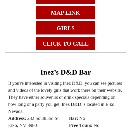
MAP LINK
GIRLS
CLICK TO CALL
Inez’s D&D Bar
If you're interested in visiting Inez D&D, you can see pictures
and videos of the lovely girls that work there on their website.
They have either souvenirs or drink specials depending on
how long of a party you get. Inez D&D is located in Elko
Nevada.
Address:
232 South 3rd St.
Bar:
No
Elko, NV 89801
Free Tours:
No