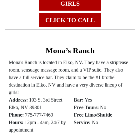
GIRLS
CLICK TO CALL
Mona’s Ranch
Mona's Ranch is located in Elko, NV. They have a striptease
room, sensuage massage room, and a VIP suite. They also
have a full service bar. They claim to be the #1 brothel
destination in Elko, NV and have a very diverse lineup of
girls!
Address:
103 S. 3rd Street
Bar:
Yes
Elko, NV 89801
Free Tours:
No
Phone:
775-777-7469
Free Limo/Shuttle
Hours:
12pm - 4am, 24/7 by
Service:
No
appointment