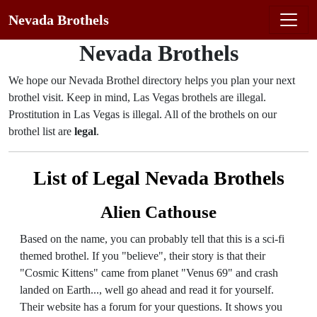
Nevada Brothels
Nevada Brothels
We hope our Nevada Brothel directory helps you plan your next
brothel visit. Keep in mind, Las Vegas brothels are illegal.
Prostitution in Las Vegas is illegal. All of the brothels on our
brothel list are
legal
.
List of Legal Nevada Brothels
Alien Cathouse
Based on the name, you can probably tell that this is a sci-fi
themed brothel. If you "believe", their story is that their
"Cosmic Kittens" came from planet "Venus 69" and crash
landed on Earth..., well go ahead and read it for yourself.
Their website has a forum for your questions. It shows you