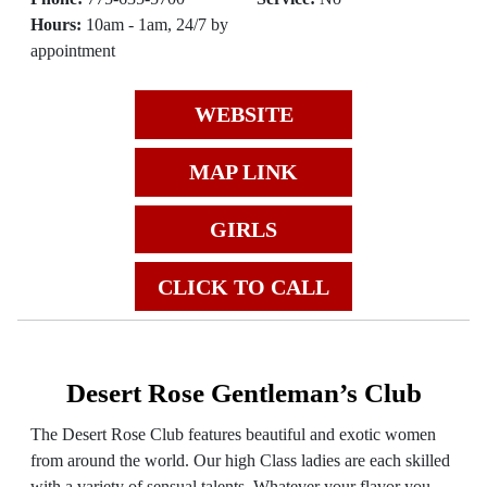
Hours:
10am - 1am, 24/7 by
appointment
WEBSITE
MAP LINK
GIRLS
CLICK TO CALL
Desert Rose Gentleman’s Club
The Desert Rose Club features beautiful and exotic women
from around the world. Our high Class ladies are each skilled
with a variety of sensual talents. Whatever your flavor you