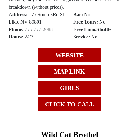
breakdown (without prices).
Address:
175 South 3Rd St.
Bar:
No
Elko, NV 89801
Free Tours:
No
Phone:
775-777-2088
Free Limo/Shuttle
Hours:
24/7
Service:
No
WEBSITE
MAP LINK
GIRLS
CLICK TO CALL
Wild Cat Brothel