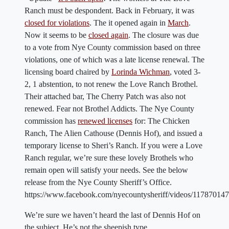
Ranch must be despondent. Back in February, it was
closed for violations
. The it opened again in
March
.
Now it seems to be
closed again
. The closure was due
to a vote from Nye County commission based on three
violations, one of which was a late license renewal. The
licensing board chaired by
Lorinda Wichman
, voted 3-
2, 1 abstention, to not renew the Love Ranch Brothel.
Their attached bar, The Cherry Patch was also not
renewed. Fear not Brothel Addicts. The Nye County
commission has
renewed licenses
for: The Chicken
Ranch, The Alien Cathouse (Dennis Hof), and issued a
temporary license to Sheri’s Ranch. If you were a Love
Ranch regular, we’re sure these lovely Brothels who
remain open will satisfy your needs. See the below
release from the Nye County Sheriff’s Office.
https://www.facebook.com/nyecountysheriff/videos/11787014
We’re sure we haven’t heard the last of Dennis Hof on
the subject. He’s not the sheepish type.