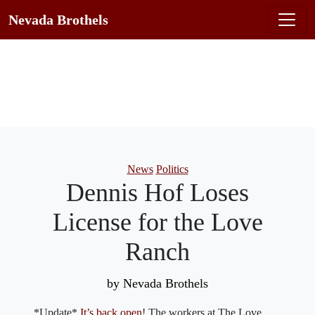
Nevada Brothels
Categories
News
Politics
Dennis Hof Loses
License for the Love
Ranch
by Nevada Brothels
*Update*
It’s back open
! The workers at The Love